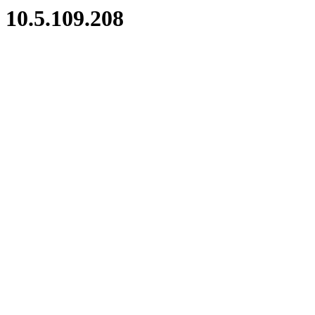
10.5.109.208